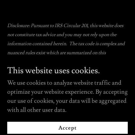
Disclosure: Pursuant to IRS Circular 201, this website does
not constitute tax advice and you may not rely upon the
information contained herein. The tax code is complex and
nuanced rules exist which are summarized on this
website. Tax advice may only be relied upon when obtained
This website uses cookies.
pursuant to an attorney- client relationship with our firm.
We use cookies to analyze website traffic and
optimize your website experience. By accepting
our use of cookies, your data will be aggregated
with all other user data.
Copyright © 2022 OZ INVESTED - All Rights
Reserved.
Accept