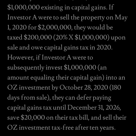
$1,000,000 existing in capital gains. If
Investor A were to sell the property on May
1, 2020 for $2,000,000, they would be
taxed $200,000 (20% X $1,000,000) upon
sale and owe capital gains tax in 2020.
However, if Investor A were to
subsequently invest $1,000,000 (an
amount equaling their capital gain) into an
OZ investment by October 28, 2020 (180
days from sale), they can defer paying
capital gains tax until December 31, 2026,
save $20,000 on their tax bill, and sell their
OZ investment tax-free after ten years.