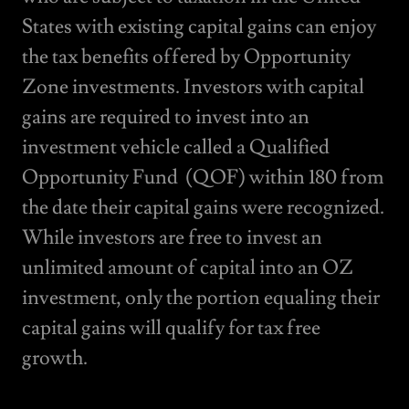
States with existing capital gains can enjoy
the tax benefits offered by Opportunity
Zone investments. Investors with capital
gains are required to invest into an
investment vehicle called a Qualified
Opportunity Fund (QOF) within 180 from
the date their capital gains were recognized.
While investors are free to invest an
unlimited amount of capital into an OZ
investment, only the portion equaling their
capital gains will qualify for tax free
growth.