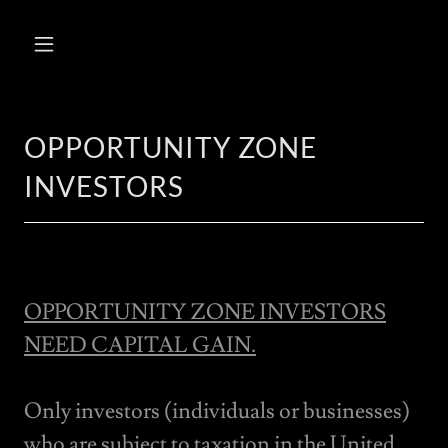
OPPORTUNITY ZONE
INVESTORS
OPPORTUNITY ZONE INVESTORS
NEED CAPITAL GAIN.
Only investors (individuals or businesses)
who are subject to taxation in the United