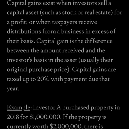
Capital gains exist when investors sell a
capital asset (such as stock or real estate) for
a profit; or when taxpayers receive
distributions from a business in excess of
their basis. Capital gain is the difference
between the amount received and the
investor's basis in the asset (usually their
original purchase price). Capital gains are
taxed up to 20%, with payment due that
year.
Example
: Investor A purchased property in
2018 for $1,000,000. If the property is
currently worth $2,000,000, there is