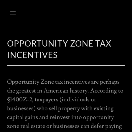
OPPORTUNITY ZONE TAX
INCENTIVES
Opportunity Zone tax incentives are perhaps
the greatest in American history. According to
§1400Z-2, taxpayers (individuals or
businesses) who sell property with existing
capital gains and reinvest into opportunity
zone real estate or businesses can defer paying