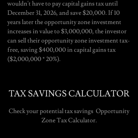
wouldn't have to pay capital gains tax until
December 31, 2026, and save $20,000. If 10
years later the opportunity zone investment
increases in value to $3,000,000, the investor
can sell their opportunity zone investment tax-
free, saving $400,000 in capital gains tax
($2,000,000 * 20%).
TAX SAVINGS CALCULATOR
Check your potential tax savings Opportunity
Zone Tax Calculator.