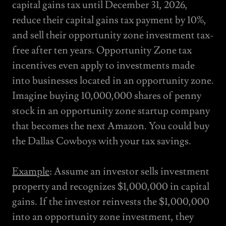
capital gains tax until December 31, 2026,
reduce their capital gains tax payment by 10%,
and sell their opportunity zone investment tax-
free after ten years. Opportunity Zone tax
incentives even apply to investments made
into businesses located in an opportunity zone.
Imagine buying 10,000,000 shares of penny
stock in an opportunity zone startup company
that becomes the next Amazon. You could buy
the Dallas Cowboys with your tax savings.
Example
: Assume an investor sells investment
property and recognizes $1,000,000 in capital
gains. If the investor reinvests the $1,000,000
into an opportunity zone investment, they